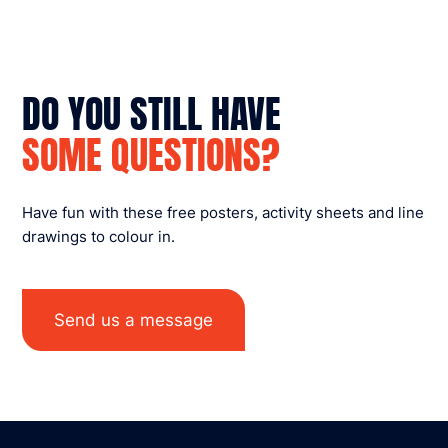
DO YOU STILL HAVE
SOME QUESTIONS?
Have fun with these free posters, activity sheets and line
drawings to colour in.
Send us a message