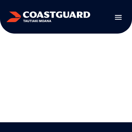
EDUCATIONAL RESOURCES