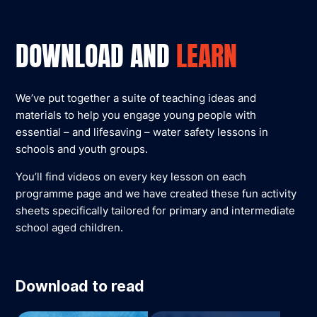
DOWNLOAD AND
LEARN
We’ve put together a suite of teaching ideas and
materials to help you engage young people with
essential – and lifesaving – water safety lessons in
schools and youth groups.
You’ll find videos on every key lesson on each
programme page and we have created these fun activity
sheets specifically tailored for primary and intermediate
school aged children.
Download to read