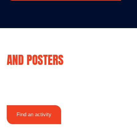
ACTIVITY SHEETS
AND POSTERS
Explore how to stay safe near the water
with our free posters, activity sheets and
line drawings to colour in.
Find an activity