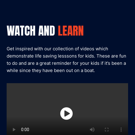
WATCH AND
LEARN
Get inspired with our collection of videos which
demonstrate life saving lesssons for kids. These are fun
to do and are a great reminder for your kids if it’s been a
while since they have been out on a boat.