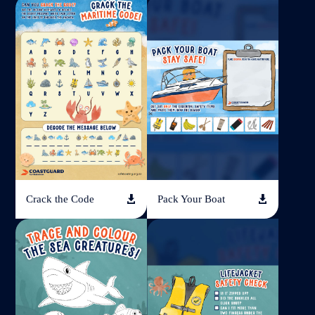
Crack the Code
Pack Your Boat

