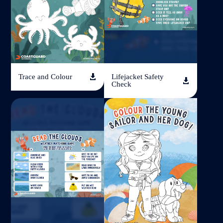
Trace and Colour
Lifejacket Safety


Check