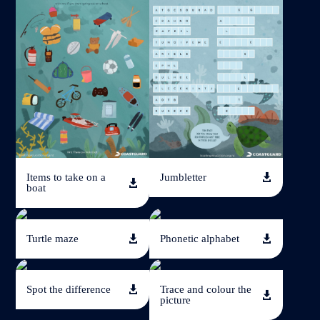
Jumbletter
Items to take on a


boat
Turtle maze
Phonetic alphabet


Spot the difference
Trace and colour the


picture