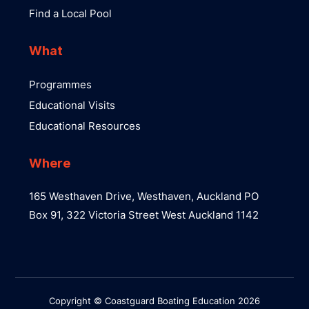
Find a Local Pool
What
Programmes
Educational Visits
Educational Resources
Where
165 Westhaven Drive, Westhaven, Auckland PO
Box 91, 322 Victoria Street West Auckland 1142
Copyright © Coastguard Boating Education 2026