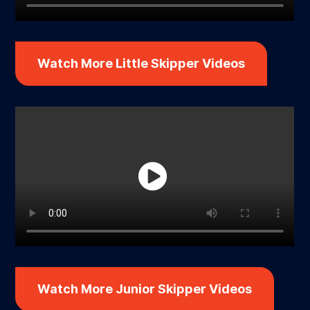
Watch More Little Skipper Videos
Watch More Junior Skipper Videos