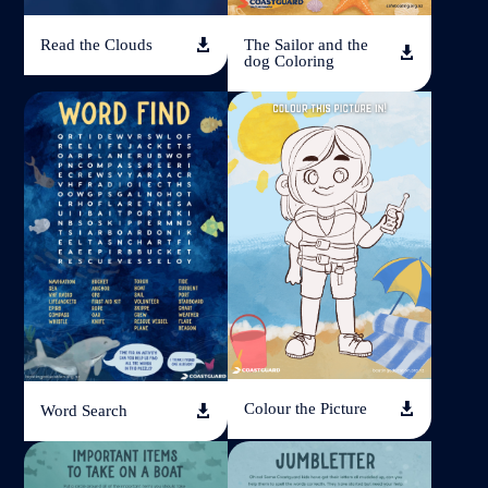
Read the Clouds
The Sailor and the


dog Coloring
Colour the Picture

Word Search
