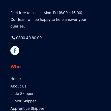
Feel free to call us Mon-Fri (8:00 – 16:00).
Our team will be happy to help answer your
queries.
0800 40 80 90
Who
Home
About Us
Little Skipper
Junior Skipper
Apprentice Skipper