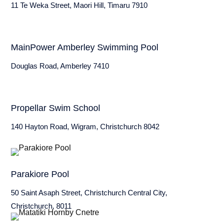
11 Te Weka Street, Maori Hill, Timaru 7910
MainPower Amberley Swimming Pool
Douglas Road, Amberley 7410
Propellar Swim School
140 Hayton Road, Wigram, Christchurch 8042
Parakiore Pool
50 Saint Asaph Street, Christchurch Central City,
Christchurch, 8011