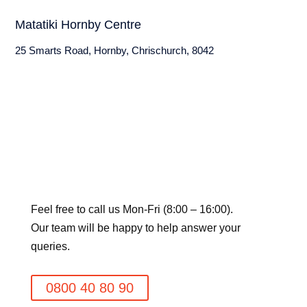
Matatiki Hornby Centre
25 Smarts Road, Hornby, Chrischurch, 8042
Feel free to call us Mon-Fri (8:00 – 16:00).
Our team will be happy to help answer your
queries.
0800 40 80 90