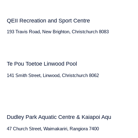
QEII Recreation and Sport Centre
193 Travis Road, New Brighton, Christchurch 8083
Te Pou Toetoe Linwood Pool
141 Smith Street, Linwood, Christchurch 8062
Dudley Park Aquatic Centre & Kaiapoi Aqu
47 Church Street, Waimakariri, Rangiora 7400