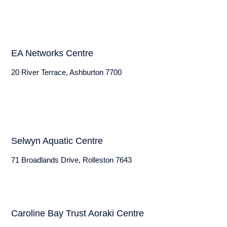
EA Networks Centre
20 River Terrace, Ashburton 7700
Selwyn Aquatic Centre
71 Broadlands Drive, Rolleston 7643
Caroline Bay Trust Aoraki Centre