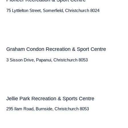
75 Lyttlelton Street, Somerfield, Christchurch 8024
Graham Condon Recreation & Sport Centre
3 Sisson Drive, Papanui, Christchurch 8053
Jellie Park Recreation & Sports Centre
295 Ilam Road, Burnside, Christchurch 8053