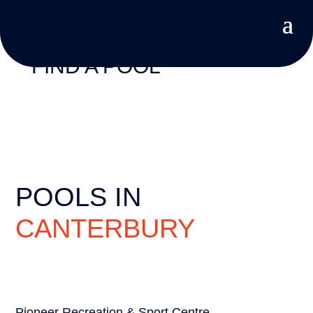
FIND A POOL
POOLS IN
CANTERBURY
Pioneer Recreation & Sport Centre