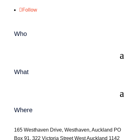
Follow
Who
What
Where
165 Westhaven Drive, Westhaven, Auckland PO
Box 91, 322 Victoria Street West Auckland 1142